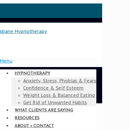
Menu
HYPNOTHERAPY
Anxiety, Stress, Phobias & Fears
Confidence & Self Esteem
Weight Loss & Balanced Eating
Get Rid of Unwanted Habits
WHAT CLIENTS ARE SAYING
RESOURCES
ABOUT + CONTACT