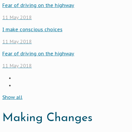
Fear of driving on the highway
11 May 2018
I make conscious choices
11 May 2018
Fear of driving on the highway
11 May 2018
Show all
Making Changes