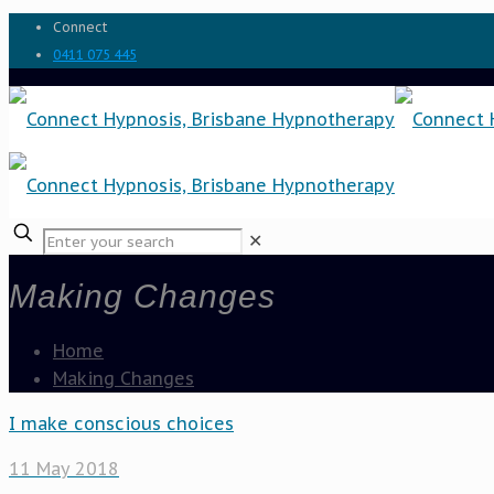
Connect
0411 075 445
✕
Making Changes
Home
Making Changes
I make conscious choices
11 May 2018