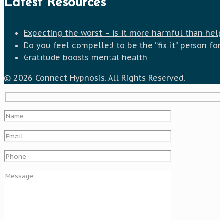
Latest Resources
Expecting the worst – is it more harmful than hel
Do you feel compelled to be the “fix it” person fo
Gratitude boosts mental health
© 2026 Connect Hypnosis. All Rights Reserved.