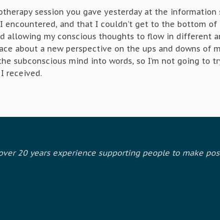
therapy session you gave yesterday at the information s
 encountered, and that I couldn’t get to the bottom of 
d allowing my conscious thoughts to flow in different a
ace about a new perspective on the ups and downs of my
 the subconscious mind into words, so I’m not going to tr
I received.
h over 20 years experience supporting people to make pos