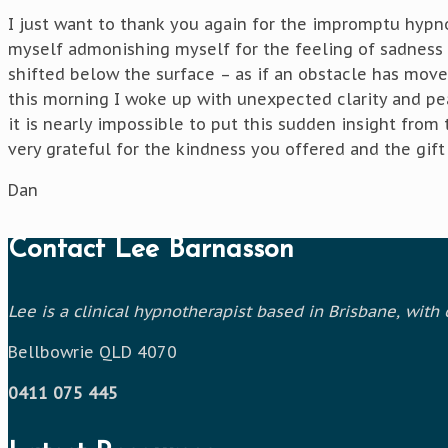
I just want to thank you again for the impromptu hypno
myself admonishing myself for the feeling of sadness I
shifted below the surface – as if an obstacle has move
this morning I woke up with unexpected clarity and pe
it is nearly impossible to put this sudden insight from
very grateful for the kindness you offered and the gift 
Dan
Contact Lee Barnasson
Lee is a clinical hypnotherapist based in Brisbane, wit
Bellbowrie QLD 4070
0411 075 445