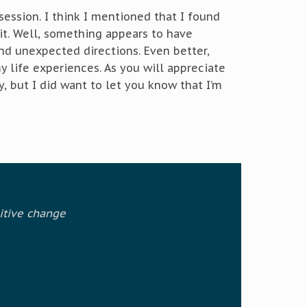
ession. I think I mentioned that I found
it. Well, something appears to have
nd unexpected directions. Even better,
 life experiences. As you will appreciate
y, but I did want to let you know that I’m
itive change