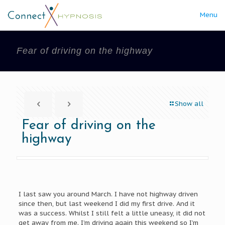
Menu
Fear of driving on the highway
Show all
Fear of driving on the
highway
I last saw you around March. I have not highway driven
since then, but last weekend I did my first drive. And it
was a success. Whilst I still felt a little uneasy, it did not
get away from me. I’m driving again this weekend so I’m