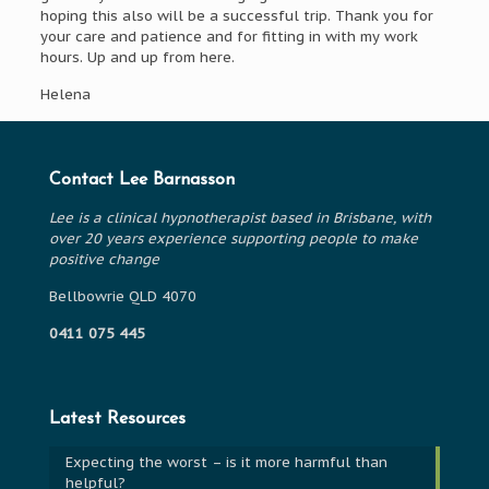
hoping this also will be a successful trip. Thank you for
your care and patience and for fitting in with my work
hours. Up and up from here.
Helena
Contact Lee Barnasson
Lee is a clinical hypnotherapist based in Brisbane, with
over 20 years experience supporting people to make
positive change
Bellbowrie QLD 4070
0411 075 445
Latest Resources
Expecting the worst – is it more harmful than
helpful?